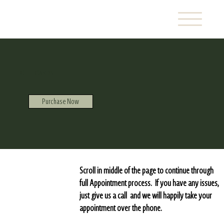
GIFT CARDS
Purchase Now
Scroll in middle of the page to continue through
full Appointment process. If you have any issues,
just give us a call and we will happily take your
appointment over the phone.