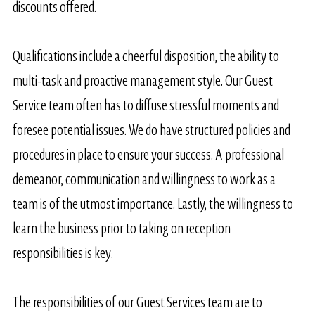
discounts offered.
Qualifications include a cheerful disposition, the ability to
multi-task and proactive management style. Our Guest
Service team often has to diffuse stressful moments and
foresee potential issues. We do have structured policies and
procedures in place to ensure your success. A professional
demeanor, communication and willingness to work as a
team is of the utmost importance. Lastly, the willingness to
learn the business prior to taking on reception
responsibilities is key.
​The responsibilities of our Guest Services team are to