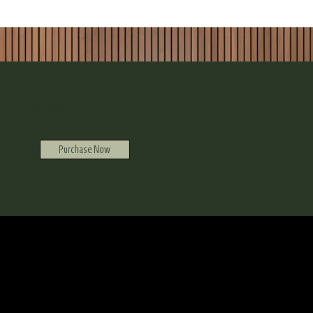
GIFT CARDS
Purchase Now