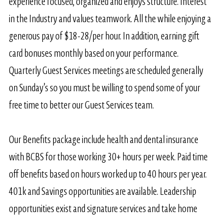
experience focused, organized and enjoys structure. Interest
in the Industry and values teamwork. All the while enjoying a
generous pay of $18-28/per hour. In addition, earning gift
card bonuses monthly based on your performance.
Quarterly Guest Services meetings are scheduled generally
on Sunday’s so you must be willing to spend some of your
free time to better our Guest Services team.
Our Benefits package include health and dental insurance
with BCBS for those working 30+ hours per week. Paid time
off benefits based on hours worked up to 40 hours per year.
401k and Savings opportunities are available. Leadership
opportunities exist and signature services and take home