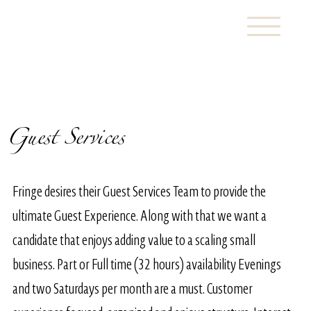
Guest Services
Fringe desires their Guest Services Team to provide the
ultimate Guest Experience. Along with that we want a
candidate that enjoys adding value to a scaling small
business. Part or Full time (32 hours) availability Evenings
and two Saturdays per month are a must. Customer