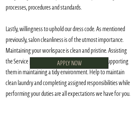
processes, procedures and standards.
Lastly, willingness to uphold our dress code. As mentioned
previously, salon cleanliness is of the utmost importance.
Maintaining your workspace is clean and pristine. Assisting
the Service providers by sweeping their hair and supporting
APPLY NOW
them in maintaining a tidy environment. Help to maintain
clean laundry and completing assigned responsibilities while
performing your duties are all expectations we have for you.