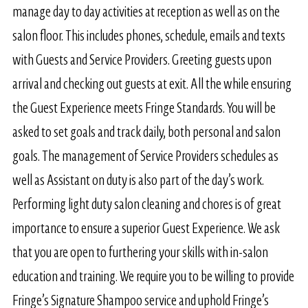
manage day to day activities at reception as well as on the
salon floor. This includes phones, schedule, emails and texts
with Guests and Service Providers. Greeting guests upon
arrival and checking out guests at exit. All the while ensuring
the Guest Experience meets Fringe Standards. You will be
asked to set goals and track daily, both personal and salon
goals. The management of Service Providers schedules as
well as Assistant on duty is also part of the day’s work.
Performing light duty salon cleaning and chores is of great
importance to ensure a superior Guest Experience. We ask
that you are open to furthering your skills with in-salon
education and training. We require you to be willing to provide
Fringe’s Signature Shampoo service and uphold Fringe’s