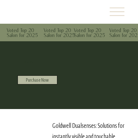
Voted Top 20
Voted Top 20
Voted Top 20
Voted Top 20
Salon for 2025
Salon for 2025
Salon for 2025
Salon for 20
GIFT CARDS
Purchase Now
Goldwell Dualsenses: Solutions for
instantly visible and touchable