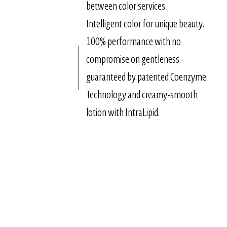
between color services.
Intelligent color for unique beauty.
100% performance with no
compromise on gentleness -
guaranteed by patented Coenzyme
Technology and creamy-smooth
lotion with IntraLipid.