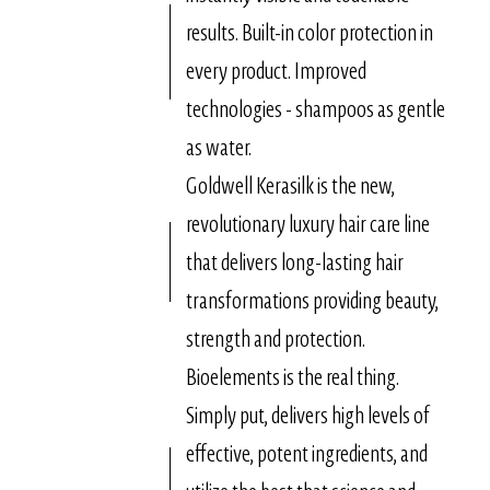
results. Built-in color protection in
every product. Improved
technologies - shampoos as gentle
as water.
Goldwell Kerasilk is the new,
revolutionary luxury hair care line
that delivers long-lasting hair
transformations providing beauty,
strength and protection.
Bioelements is the real thing.
Simply put, delivers high levels of
effective, potent ingredients, and