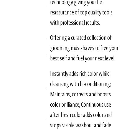
technology giving you the
reassurance of top quality tools
with professional results.
Offering a curated collection of
grooming must-haves to free your
best self and fuel your next level.
Instantly adds rich color while
cleansing with hi-conditioning;
Maintains, corrects and boosts
color brilliance, Continuous use
after fresh color adds color and
stops visible washout and fade