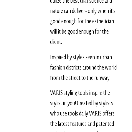
utilize the best that science and
nature can deliver- only when it's
good enough for the esthetician
will it be good enough for the
client.
Inspired by styles seen in urban
fashion districts around the world,
from the street to the runway.
VARIS styling tools inspire the
stylist in you! Created by stylists
who use tools daily VARIS offers
the latest features and patented